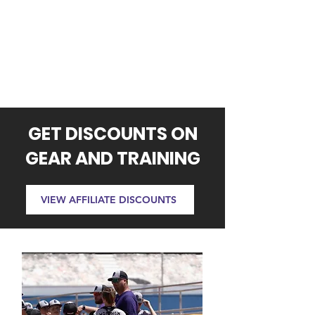
GET DISCOUNTS ON
GEAR AND TRAINING
VIEW AFFILIATE DISCOUNTS