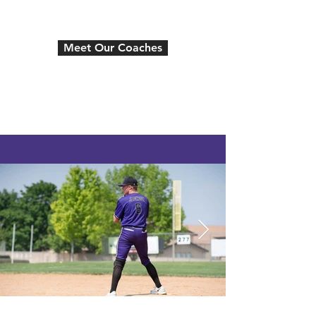
the next level.
Meet Our Coaches