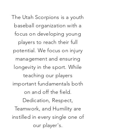
The Utah Scorpions is a youth
baseball organization with a
focus on developing young
players to reach their full
potential. We focus on injury
management and ensuring
longevity in the sport. While
teaching our players
important fundamentals both
on and off the field.
Dedication, Respect,
Teamwork, and Humility are
instilled in every single one of
our
player's
.