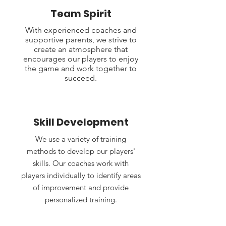
Team Spirit
With experienced coaches and
supportive parents, we strive to
create an atmosphere that
encourages our players to enjoy
the game and work together to
succeed.
Skill Development
We use a variety of training
methods to develop our players'
skills. Our coaches work with
players individually to identify areas
of improvement and provide
personalized training.