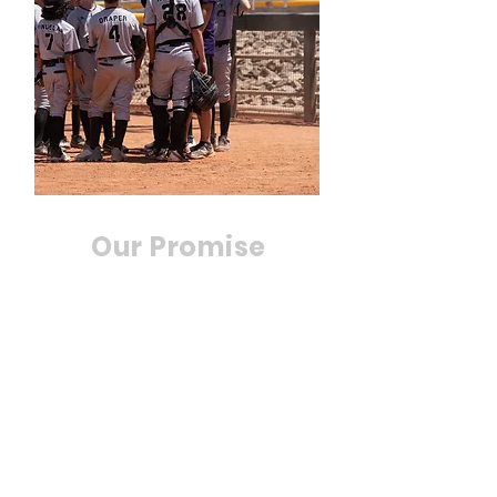
Our Promise
At Utah Scorpions, we
guarantee that our players
will see improvements in
their game. Our experienced
coaches work with players
individually to improve their
skills and take their game to