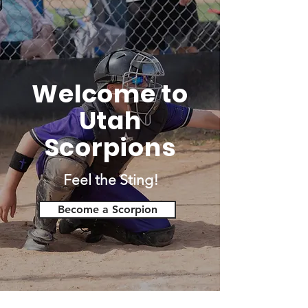
Welcome to
Utah
Scorpions
Feel the Sting!
Become a Scorpion