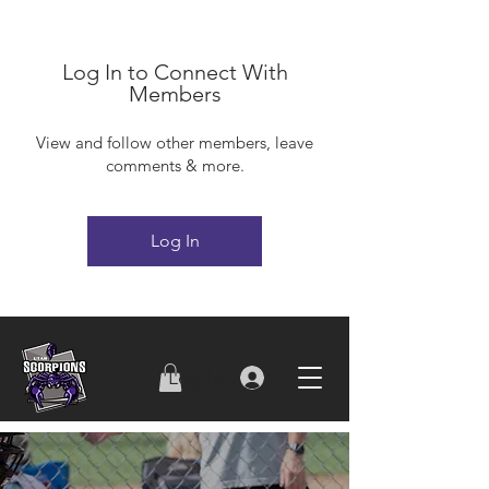
Log In to Connect With
Members
View and follow other members, leave
comments & more.
Log In
Log In