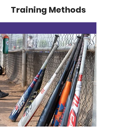
Training Methods