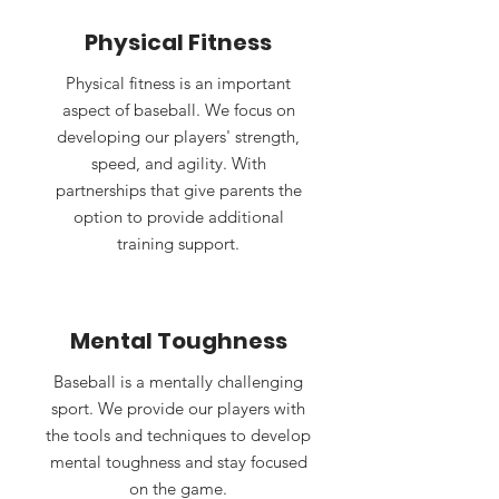
Physical Fitness
Physical fitness is an important
aspect of baseball. We focus on
developing our players' strength,
speed, and agility. With
partnerships that give parents the
option to provide additional
training support.
Mental Toughness
Baseball is a mentally challenging
sport. We provide our players with
the tools and techniques to develop
mental toughness and stay focused
on the game.