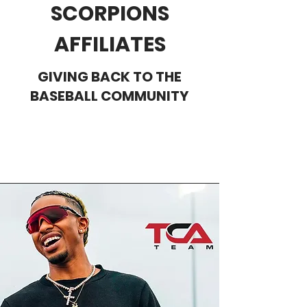
SCORPIONS
AFFILIATES
GIVING BACK TO THE
BASEBALL COMMUNITY