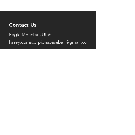
Contact Us
Eagle Mountain Utah
kasey.utahscorpionsbaseball@gmail
.co
m
801-652-9004