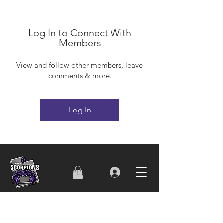
Log In to Connect With
Members
View and follow other members, leave
comments & more.
Log In
Log In