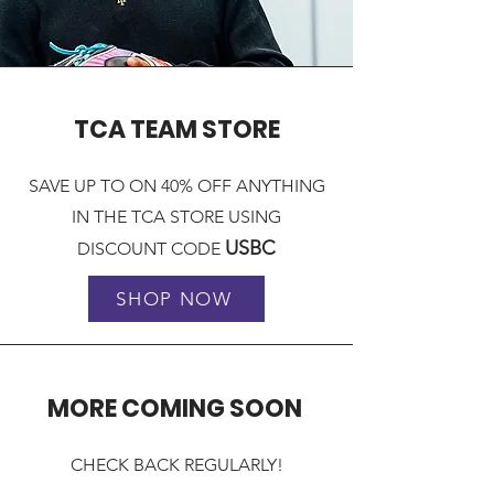
TCA TEAM STORE
SAVE UP TO ON 40% OFF ANYTHING
IN THE TCA STORE USING
USBC
DISCOUNT CODE
SHOP NOW
MORE COMING SOON
CHECK BACK REGULARLY!