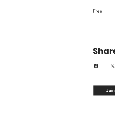
Free
Shar
Join