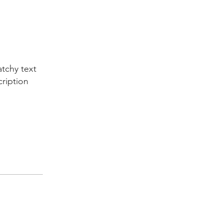
tchy text
cription