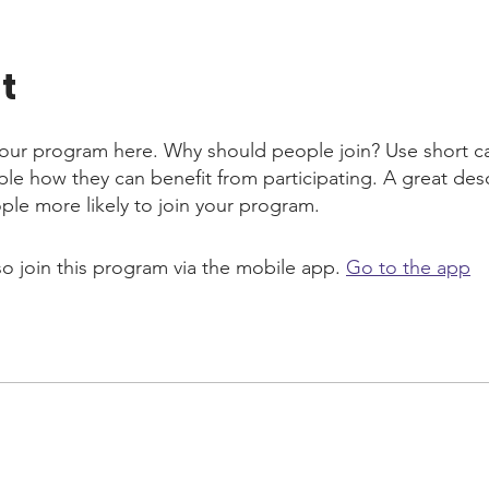
t
our program here. Why should people join? Use short ca
ople how they can benefit from participating. A great des
le more likely to join your program.
so join this program via the mobile app.
Go to the app