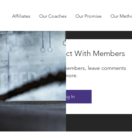
Affiliates
Our Coaches
Our Promise
Our Meth
Log In to Connect With Members
Be F
View and follow other members, leave comments
& more.
Log In