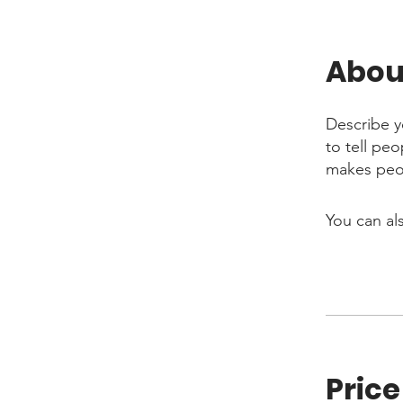
Abou
Describe y
to tell pe
makes peop
You can al
Price