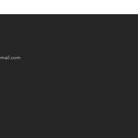
mail
.com