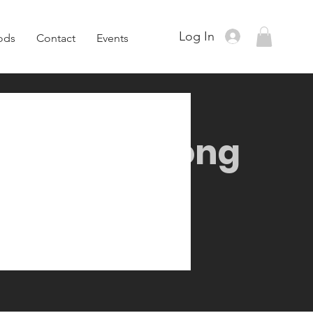
Log In
ods
Contact
Events
ull Body Strong
9 Steps
9
Steps