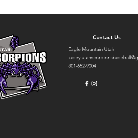
Contact Us
Eagle Mountain Utah
kasey.utahscorpionsbaseball@g
801-652-9004