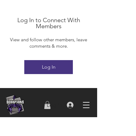
Log In to Connect With
Members
View and follow other members, leave
comments & more.
Log In
Log In