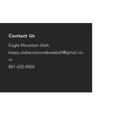
Contact Us
Eagle Mountain Utah
kasey.utahscorpionsbaseball@gmail
.co
m
801-652-9004