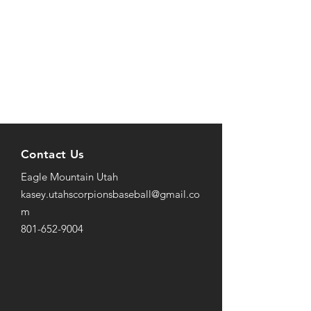
Contact Us
Eagle Mountain Utah
kasey.utahscorpionsbaseball@gmail
.co
m
801-652-9004