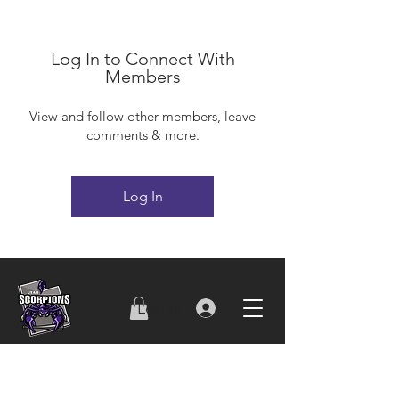
Log In to Connect With
Members
View and follow other members, leave
comments & more.
Log In
Log In