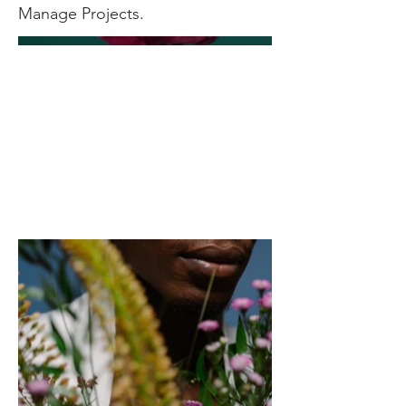
Manage Projects.