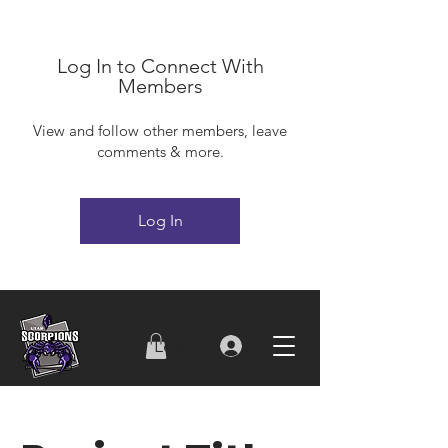
Log In to Connect With
Members
View and follow other members, leave
comments & more.
Log In
Log In