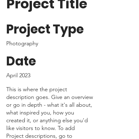
Project Title
Project Type
Photography
Date
April 2023
This is where the project
description goes. Give an overview
or go in depth - what it's all about,
what inspired you, how you
created it, or anything else you'd
like visitors to know. To add
Project descriptions, go to