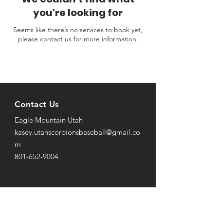
you're looking for
Seems like there’s no services to book yet,
please contact us for more information.
Contact Us
Eagle Mountain Utah
kasey.utahscorpionsbaseball@gmail
.co
m
801-652-9004