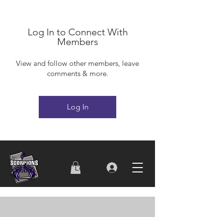
Log In to Connect With
Members
View and follow other members, leave
comments & more.
Log In
Log In