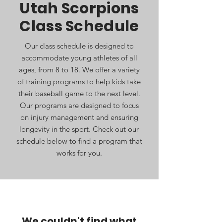
Utah Scorpions
Class Schedule
Our class schedule is designed to
accommodate young athletes of all
ages, from 8 to 18. We offer a variety
of training programs to help kids take
their baseball game to the next level.
Our programs are designed to focus
on injury management and ensuring
longevity in the sport. Check out our
schedule below to find a program that
works for you.
We couldn't find what