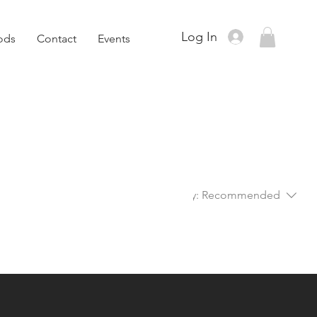
Log In
ods
Contact
Events
Sort by:
Recommended
..
ory to continue shopping.