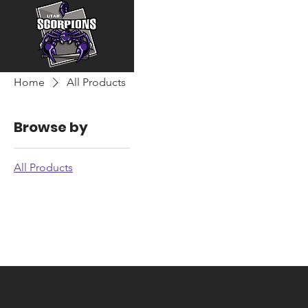
Home
All Products
Browse by
All Products
All Products
0 products