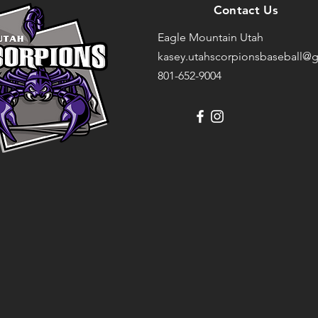
Contact Us
Eagle Mountain Utah
kasey.utahscorpionsbaseball@g
801-652-9004