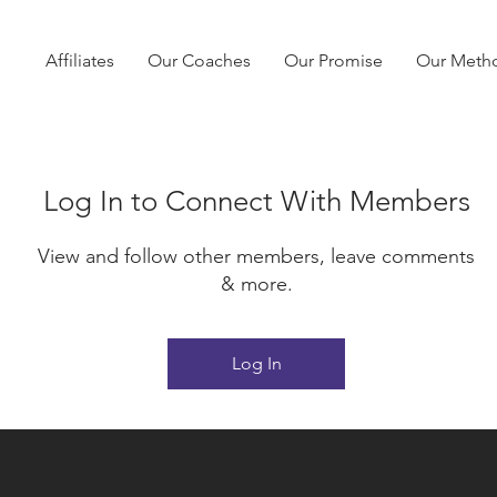
Affiliates
Our Coaches
Our Promise
Our Meth
Log In to Connect With Members
View and follow other members, leave comments
& more.
Log In
No products here yet.
In the meantime, you can choose a different categ