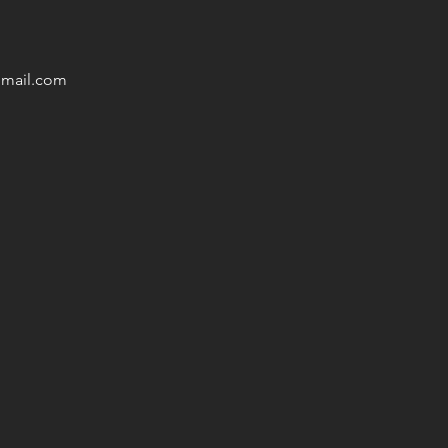
mail
.com