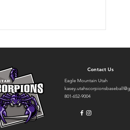
Contact Us
Eagle Mountain Utah
kasey.utahscorpionsbaseball@g
801-652-9004