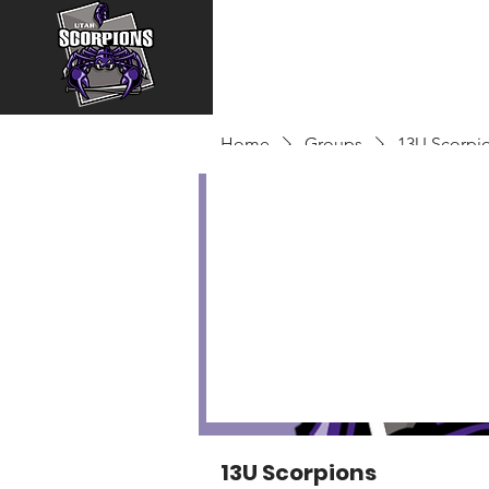
Home
Groups
13U Scorpi
13U Scorpions