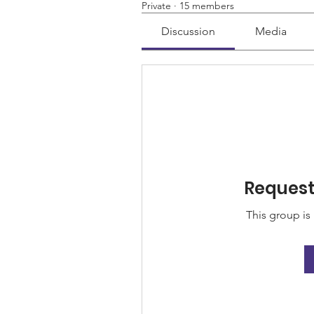
Private
·
15 members
Discussion
Media
Request 
This group is 