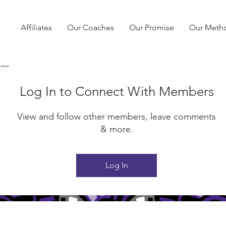
Affiliates
Our Coaches
Our Promise
Our Meth
ons
Log In to Connect With Members
View and follow other members, leave comments
& more.
Log In