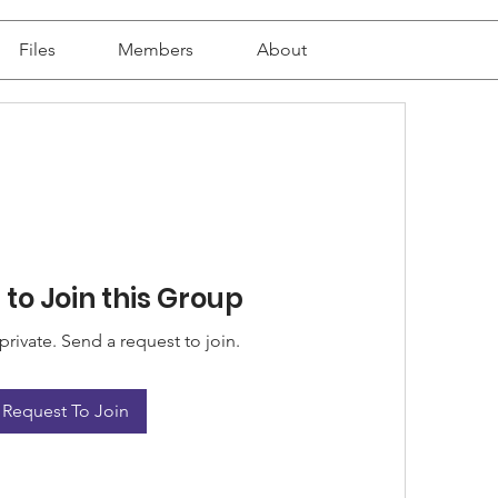
Files
Members
About
to Join this Group
private. Send a request to join.
Request To Join