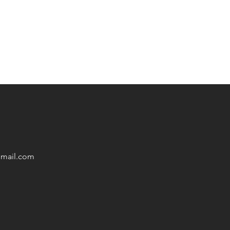
mail
.com