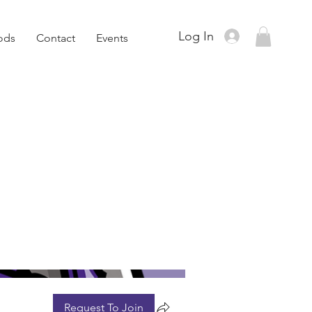
Log In
ods
Contact
Events
Request To Join