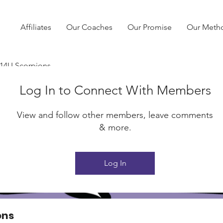
Affiliates
Our Coaches
Our Promise
Our Meth
 14U Scorpions
Log In to Connect With Members
View and follow other members, leave comments
& more.
Log In
ons