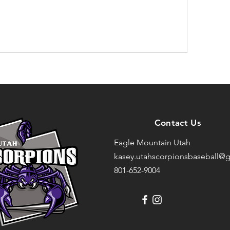
Contact Us
Eagle Mountain Utah
kasey.utahscorpionsbaseball@g
801-652-9004