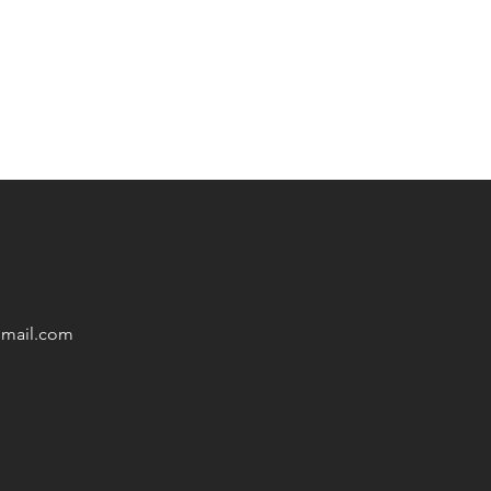
mail
.com