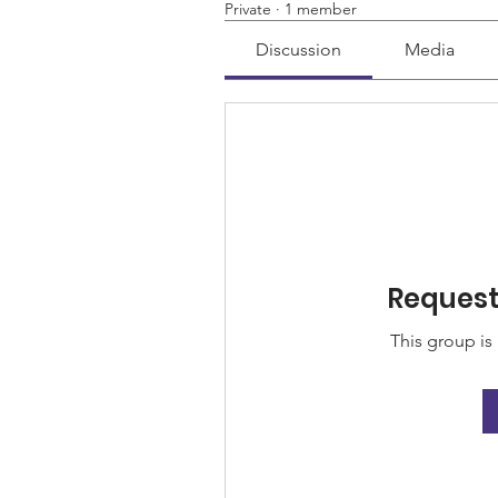
Private
·
1 member
Discussion
Media
Request 
This group is 