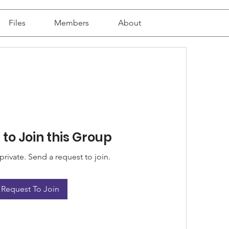
Files
Members
About
to Join this Group
private. Send a request to join.
Request To Join