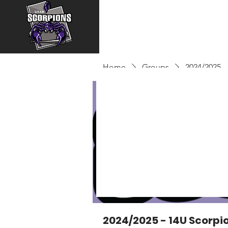
Home
Groups
2024/2025 -
2024/2025 - 14U Scorpi