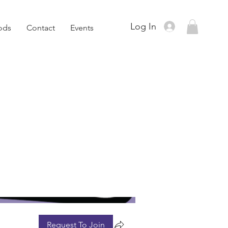
Log In
ods
Contact
Events
Request To Join